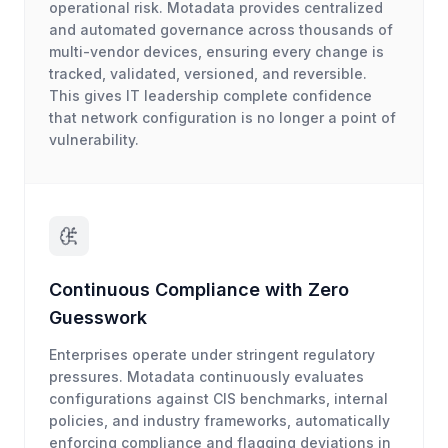
operational risk. Motadata provides centralized
and automated governance across thousands of
multi-vendor devices, ensuring every change is
tracked, validated, versioned, and reversible.
This gives IT leadership complete confidence
that network configuration is no longer a point of
vulnerability.
Continuous Compliance with Zero
Guesswork
Enterprises operate under stringent regulatory
pressures. Motadata continuously evaluates
configurations against CIS benchmarks, internal
policies, and industry frameworks, automatically
enforcing compliance and flagging deviations in