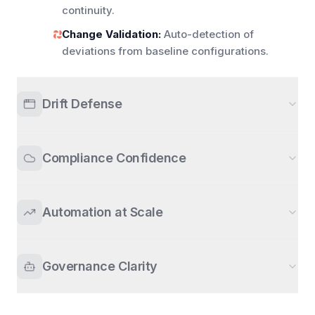
continuity.
Change Validation:
Auto-detection of
deviations from baseline configurations.
Drift Defense
Compliance Confidence
Automation at Scale
Governance Clarity