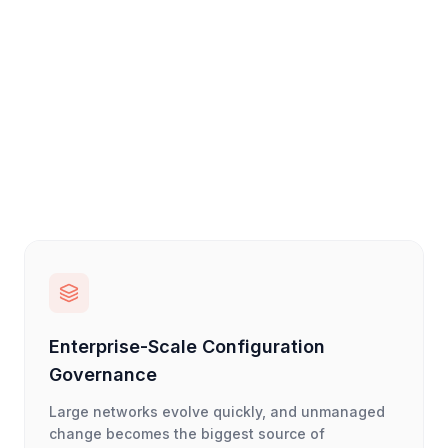
Enterprise-Scale Configuration
Governance
Large networks evolve quickly, and unmanaged
change becomes the biggest source of