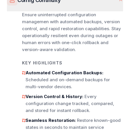
Config Continuity
Ensure uninterrupted configuration
managemen with automated backups, version
control, and rapid restoration capabilities. Stay
operationally resilient even during outages or
human errors with one-click rollback and
version-aware validation.
KEY HIGHLIGHTS
Automated Configuration Backups:
Scheduled and on-demand backups for
multi-vendor devices.
Version Control & History:
Every
configuration change tracked, compared,
and stored for instant rollback.
Seamless Restoration:
Restore known-good
states in seconds to maintain service