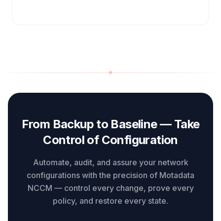
From Backup to Baseline — Take
Control of Configuration
Automate, audit, and assure your network
configurations with the precision of Motadata
NCCM — control every change, prove every
policy, and restore every state.