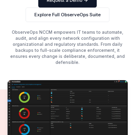
Request a Demo
Explore Full ObserveOps Suite
ObserveOps NCCM empowers IT teams to automate,
audit, and align every network configuration with
organizational and regulatory standards. From daily
backups to full-scale compliance enforcement, it
ensures every change is deliberate, documented, and
defensible.