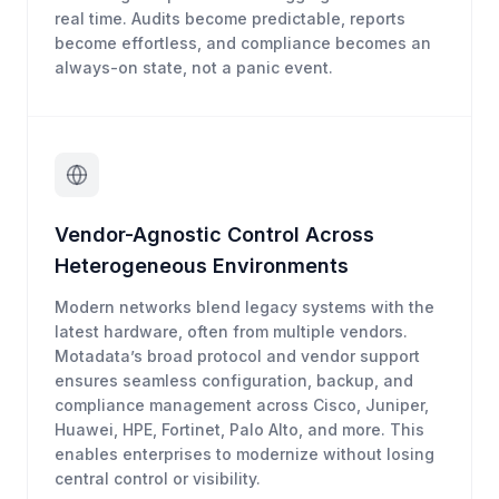
real time. Audits become predictable, reports
become effortless, and compliance becomes an
always-on state, not a panic event.
Vendor-Agnostic Control Across
Heterogeneous Environments
Modern networks blend legacy systems with the
latest hardware, often from multiple vendors.
Motadata’s broad protocol and vendor support
ensures seamless configuration, backup, and
compliance management across Cisco, Juniper,
Huawei, HPE, Fortinet, Palo Alto, and more. This
enables enterprises to modernize without losing
central control or visibility.