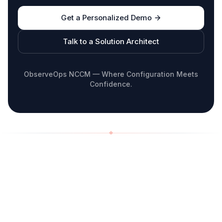
Get a Personalized Demo
Talk to a Solution Architect
ObserveOps NCCM — Where Configuration Meets
Confidence.