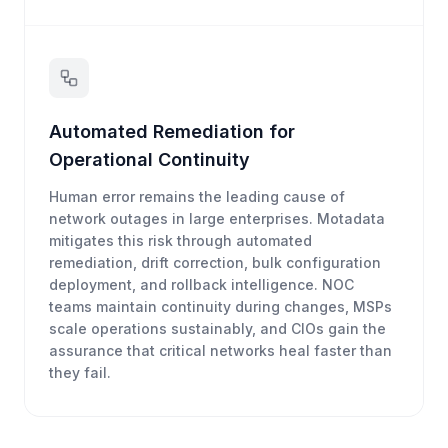
Automated Remediation for
Operational Continuity
Human error remains the leading cause of
network outages in large enterprises. Motadata
mitigates this risk through automated
remediation, drift correction, bulk configuration
deployment, and rollback intelligence. NOC
teams maintain continuity during changes, MSPs
scale operations sustainably, and CIOs gain the
assurance that critical networks heal faster than
they fail.