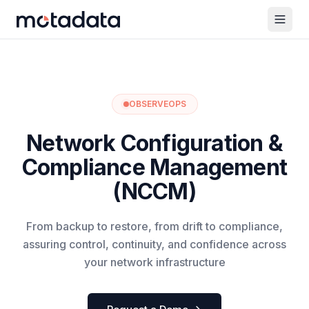
OBSERVEOPS
Network Configuration &
Compliance Management
(NCCM)
From backup to restore, from drift to compliance,
assuring control, continuity, and confidence across
your network infrastructure