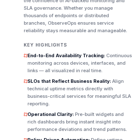
the confidence of AI-backed monitoring and
SLA governance. Whether you manage
thousands of endpoints or distributed
branches, ObserveOps ensures service
reliability stays measurable and manageable.
KEY HIGHLIGHTS
End-to-End Availability Tracking:
Continuous
monitoring across devices, interfaces, and
links — all visualized in real time.
SLOs that Reflect Business Reality:
Align
technical uptime metrics directly with
business-critical services for meaningful SLA
reporting.
Operational Clarity:
Pre-built widgets and
rich dashboards bring instant insight into
performance deviations and trend patterns.
Policy-Driven Automation:
Define uptime