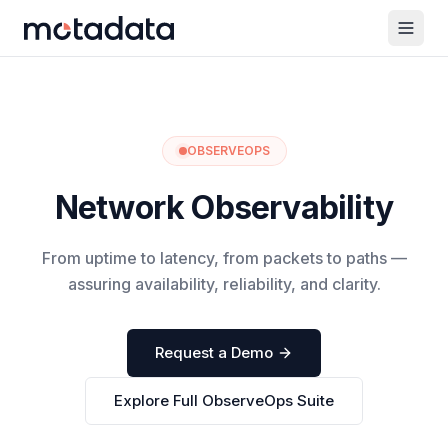
OBSERVEOPS
Network Observability
From uptime to latency, from packets to paths —
assuring availability, reliability, and clarity.
Request a Demo
Explore Full ObserveOps Suite