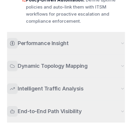
policies and auto-link them with ITSM
workflows for proactive escalation and
compliance enforcement.
Performance Insight
Dynamic Topology Mapping
Intelligent Traffic Analysis
End-to-End Path Visibility