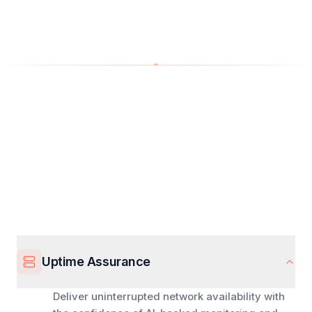
Uptime Assurance
Deliver uninterrupted network availability with