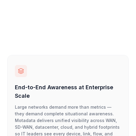
End-to-End Awareness at Enterprise
Scale
Large networks demand more than metrics —
they demand complete situational awareness.
Motadata delivers unified visibility across WAN,
SD-WAN, datacenter, cloud, and hybrid footprints
so IT leaders see every device, link, flow, and