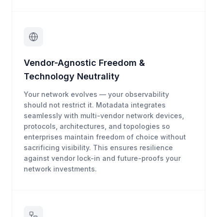
Vendor-Agnostic Freedom &
Technology Neutrality
Your network evolves — your observability
should not restrict it. Motadata integrates
seamlessly with multi-vendor network devices,
protocols, architectures, and topologies so
enterprises maintain freedom of choice without
sacrificing visibility. This ensures resilience
against vendor lock-in and future-proofs your
network investments.