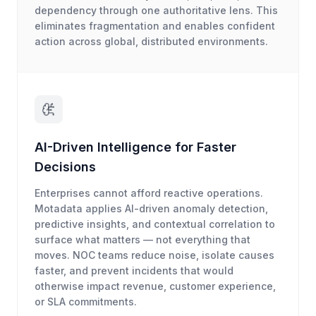
dependency through one authoritative lens. This
eliminates fragmentation and enables confident
action across global, distributed environments.
AI-Driven Intelligence for Faster
Decisions
Enterprises cannot afford reactive operations.
Motadata applies AI-driven anomaly detection,
predictive insights, and contextual correlation to
surface what matters — not everything that
moves. NOC teams reduce noise, isolate causes
faster, and prevent incidents that would
otherwise impact revenue, customer experience,
or SLA commitments.