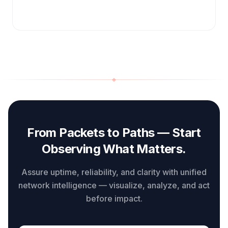
From Packets to Paths — Start
Observing What Matters.
Assure uptime, reliability, and clarity with unified
network intelligence — visualize, analyze, and act
before impact.