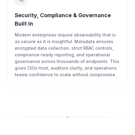
Security, Compliance & Governance
Built In
Modern enterprises require observability that is
as secure as it is insightful. Motadata ensures
encrypted data collection, strict RBAC controls,
compliance-ready reporting, and operational
governance across thousands of endpoints. This
gives CIOs trust, auditors clarity, and operations
teams confidence to scale without compromise.