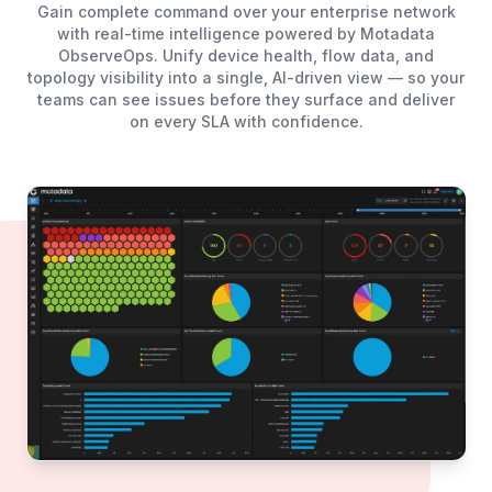
Gain complete command over your enterprise network
with real-time intelligence powered by Motadata
ObserveOps. Unify device health, flow data, and
topology visibility into a single, AI-driven view — so your
teams can see issues before they surface and deliver
on every SLA with confidence.