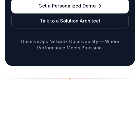
Get a Personalized Demo
Talk to a Solution Architect
ObserveOps Network Observability — Where
Performance Meets Precision.