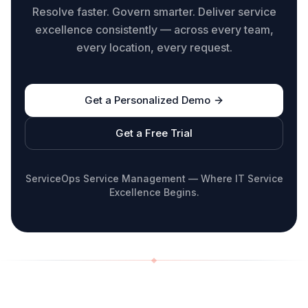
Resolve faster. Govern smarter. Deliver service
excellence consistently — across every team,
every location, every request.
Get a Personalized Demo
Get a Free Trial
ServiceOps Service Management — Where IT Service
Excellence Begins.