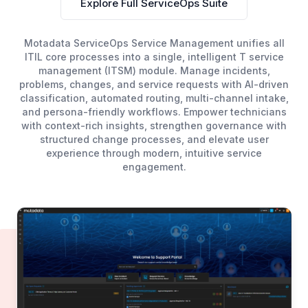
Explore Full ServiceOps Suite
Motadata ServiceOps Service Management unifies all
ITIL core processes into a single, intelligent T service
management (ITSM) module. Manage incidents,
problems, changes, and service requests with AI-driven
classification, automated routing, multi-channel intake,
and persona-friendly workflows. Empower technicians
with context-rich insights, strengthen governance with
structured change processes, and elevate user
experience through modern, intuitive service
engagement.