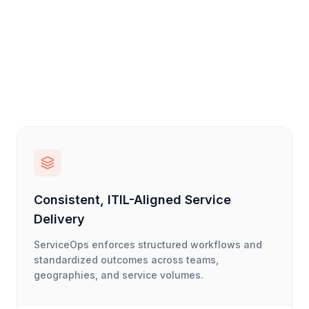
Consistent, ITIL-Aligned Service
Delivery
ServiceOps enforces structured workflows and
standardized outcomes across teams,
geographies, and service volumes.