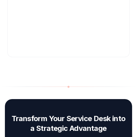
Transform Your Service Desk into
a Strategic Advantage