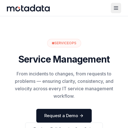
SERVICEOPS
Service Management
From incidents to changes, from requests to
problems — ensuring clarity, consistency, and
velocity across every IT service management
workflow.
Request a Demo