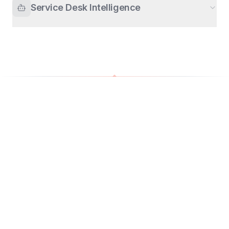
Service Desk Intelligence
0
%
0
%
faster response
fewer escalations