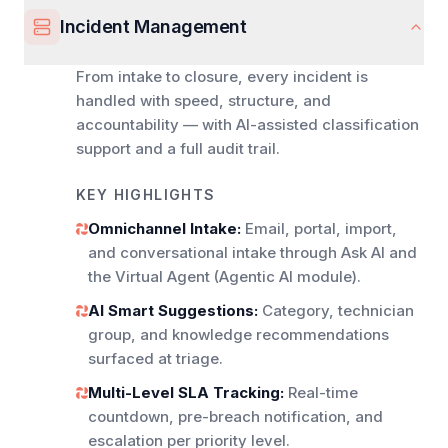
Incident Management
From intake to closure, every incident is
handled with speed, structure, and
accountability — with AI-assisted classification
support and a full audit trail.
KEY HIGHLIGHTS
Omnichannel Intake:
Email, portal, import,
and conversational intake through Ask AI and
the Virtual Agent (Agentic AI module).
AI Smart Suggestions:
Category, technician
group, and knowledge recommendations
surfaced at triage.
Multi-Level SLA Tracking:
Real-time
countdown, pre-breach notification, and
escalation per priority level.