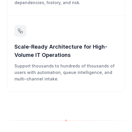
dependencies, history, and risk.
Scale-Ready Architecture for High-
Volume IT Operations
Support thousands to hundreds of thousands of
users with automation, queue intelligence, and
multi-channel intake.