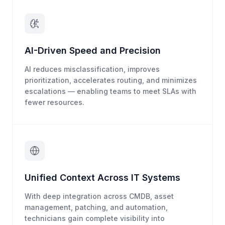
AI-Driven Speed and Precision
AI reduces misclassification, improves
prioritization, accelerates routing, and minimizes
escalations — enabling teams to meet SLAs with
fewer resources.
Unified Context Across IT Systems
With deep integration across CMDB, asset
management, patching, and automation,
technicians gain complete visibility into