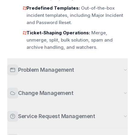
Predefined Templates:
Out-of-the-box
incident templates, including Major Incident
and Password Reset.
Ticket-Shaping Operations:
Merge,
unmerge, split, bulk solution, spam and
archive handling, and watchers.
Problem Management
Change Management
Service Request Management